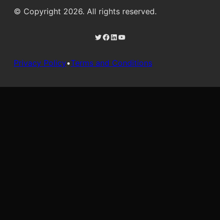
© Copyright 2026. All rights reserved.
Twitter
Facebook
LinkedIn
YouTube
Privacy Policy
•
Terms and Conditions