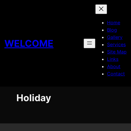
Skip
to
content
Home
Blog
Gallery
WELCOME
Services
Site Map
Links
About
Contact
Holiday