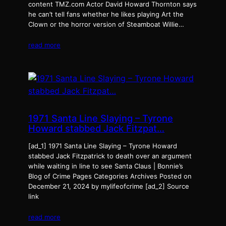
content TMZ.com Actor David Howard Thornton says
he can’t tell fans whether he likes playing Art the
Clown or the horror version of Steamboat Willie…
read more
1971 Santa Line Slaying – Tyrone
Howard stabbed Jack Fitzpat…
[ad_1] 1971 Santa Line Slaying – Tyrone Howard
stabbed Jack Fitzpatrick to death over an argument
while waiting in line to see Santa Claus | Bonnie’s
Blog of Crime Pages Categories Archives Posted on
December 21, 2024 by mylifeofcrime [ad_2] Source
link
read more