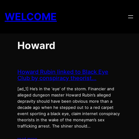
Skip
to
WELCOME
content
Howard
Howard Rubin linked to Black Eye
Club by conspiracy theorist…
[ad_1] He’s in the ‘eye’ of the storm. Financier and
alleged dungeon master Howard Rubin’s alleged
depravity should have been obvious more than a
decade ago when he stepped out to a red carpet
event sporting a black eye, claim internet conspiracy
theorists in the wake of the moneyman’s sex
trafficking arrest. The shiner should…
read more