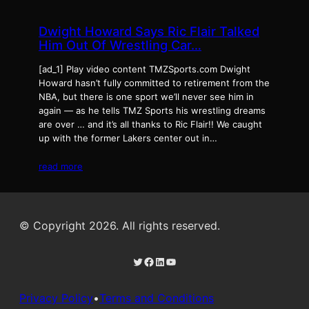
Dwight Howard Says Ric Flair Talked
Him Out Of Wrestling Car…
[ad_1] Play video content TMZSports.com Dwight
Howard hasn’t fully committed to retirement from the
NBA, but there is one sport we’ll never see him in
again — as he tells TMZ Sports his wrestling dreams
are over … and it’s all thanks to Ric Flair!! We caught
up with the former Lakers center out in…
read more
© Copyright 2026. All rights reserved.
Twitter
Facebook
LinkedIn
YouTube
Privacy Policy
•
Terms and Conditions