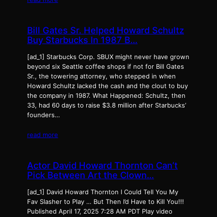
Bill Gates Sr. Helped Howard Schultz
Buy Starbucks In 1987 B…
[ad_1] Starbucks Corp. SBUX might never have grown
beyond six Seattle coffee shops if not for Bill Gates
Sr., the towering attorney, who stepped in when
Howard Schultz lacked the cash and the clout to buy
the company in 1987. What Happened: Schultz, then
33, had 60 days to raise $3.8 million after Starbucks’
founders…
read more
Actor David Howard Thornton Can’t
Pick Between Art the Clown…
[ad_1] David Howard Thornton I Could Tell You My
Fav Slasher to Play … But Then I’d Have to Kill You!!!
Published April 17, 2025 7:28 AM PDT Play video