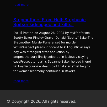
read more
Stepmothers From Hell: Stephanie
Spitser kidnapped and kille…
[ad_1] Posted on August 26, 2024 by mylifeofcrime
Scotty Baker Find-A-Grave: Donald “Scotty” BakerThe
Stepmother MurderFuneral set for murder
victimSuspect pleads innocent to killingOfficial says
boy was strangled after abduction by
stepmotherJury finally selected in jealousy slaying
caseProsecutor claims Susanne Baker helped friend
kill boyBarbourville death plot trial startsTrial begins
for womenTestimony continues in Baker’s…
read more
© Copyright 2026. All rights reserved.