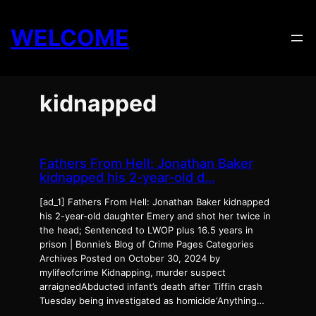
Skip
to
WELCOME
content
kidnapped
Fathers From Hell: Jonathan Baker
kidnapped his 2-year-old d…
[ad_1] Fathers From Hell: Jonathan Baker kidnapped
his 2-year-old daughter Emery and shot her twice in
the head; Sentenced to LWOP plus 16.5 years in
prison | Bonnie’s Blog of Crime Pages Categories
Archives Posted on October 30, 2024 by
mylifeofcrime Kidnapping, murder suspect
arraignedAbducted infant’s death after Tiffin crash
Tuesday being investigated as homicide‘Anything…