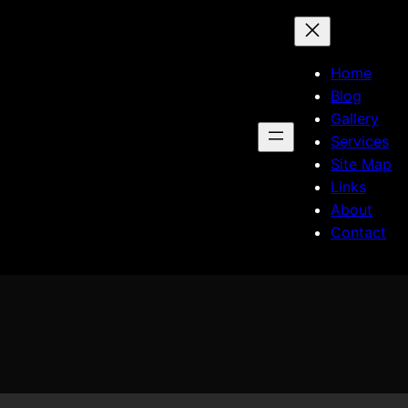
Home
Blog
Gallery
Services
Site Map
Links
About
Contact