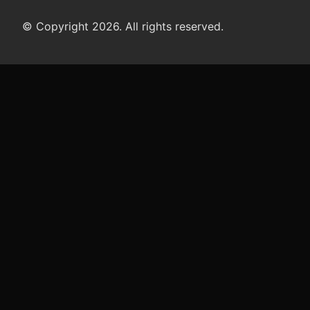
© Copyright 2026. All rights reserved.