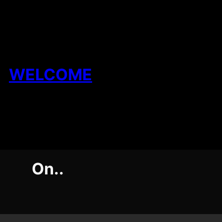
Skip
to
content
WELCOME
On..