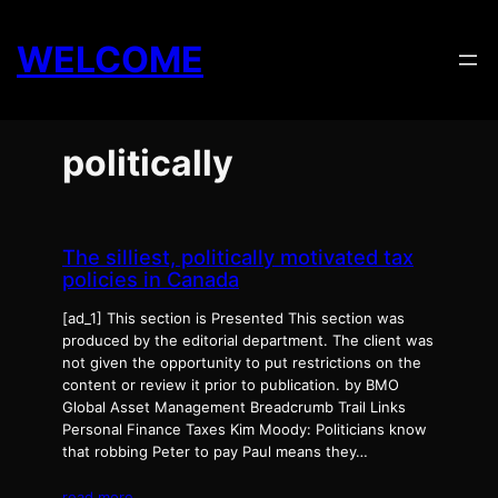
Skip
to
WELCOME
content
politically
The silliest, politically motivated tax
policies in Canada
[ad_1] This section is Presented This section was
produced by the editorial department. The client was
not given the opportunity to put restrictions on the
content or review it prior to publication. by BMO
Global Asset Management Breadcrumb Trail Links
Personal Finance Taxes Kim Moody: Politicians know
that robbing Peter to pay Paul means they…
read more