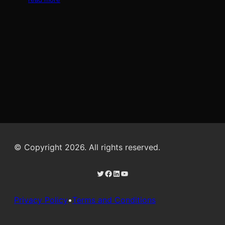
© Copyright 2026. All rights reserved.
Twitter
Facebook
LinkedIn
YouTube
Privacy Policy
•
Terms and Conditions