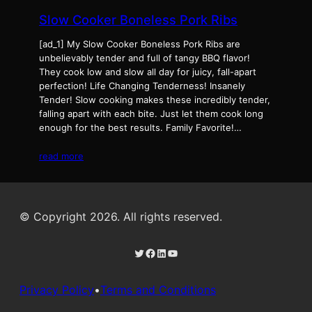
Slow Cooker Boneless Pork Ribs
[ad_1] My Slow Cooker Boneless Pork Ribs are
unbelievably tender and full of tangy BBQ flavor!
They cook low and slow all day for juicy, fall-apart
perfection! Life Changing Tenderness! Insanely
Tender! Slow cooking makes these incredibly tender,
falling apart with each bite. Just let them cook long
enough for the best results. Family Favorite!…
read more
© Copyright 2026. All rights reserved.
Twitter
Facebook
LinkedIn
YouTube
Privacy Policy
•
Terms and Conditions