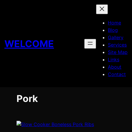
Skip
to
content
Home
Blog
Gallery
WELCOME
Services
Site Map
Links
About
Contact
Pork