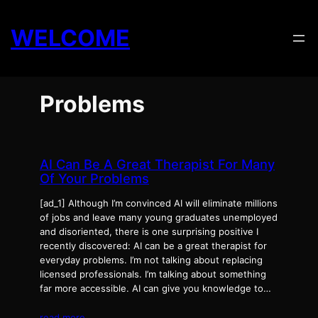
Skip
to
WELCOME
content
Problems
AI Can Be A Great Therapist For Many
Of Your Problems
[ad_1] Although I’m convinced AI will eliminate millions
of jobs and leave many young graduates unemployed
and disoriented, there is one surprising positive I
recently discovered: AI can be a great therapist for
everyday problems. I’m not talking about replacing
licensed professionals. I’m talking about something
far more accessible. AI can give you knowledge to…
read more