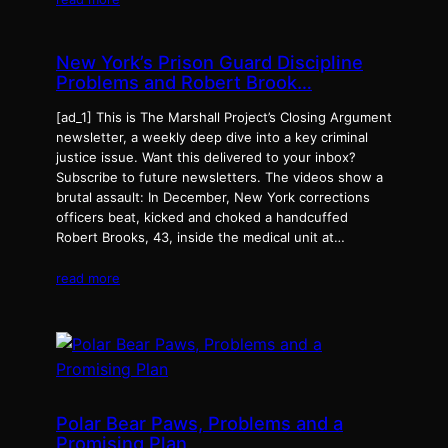
New York’s Prison Guard Discipline
Problems and Robert Brook…
[ad_1] This is The Marshall Project’s Closing Argument
newsletter, a weekly deep dive into a key criminal
justice issue. Want this delivered to your inbox?
Subscribe to future newsletters. The videos show a
brutal assault: In December, New York corrections
officers beat, kicked and choked a handcuffed
Robert Brooks, 43, inside the medical unit at…
read more
Polar Bear Paws, Problems and a
Promising Plan