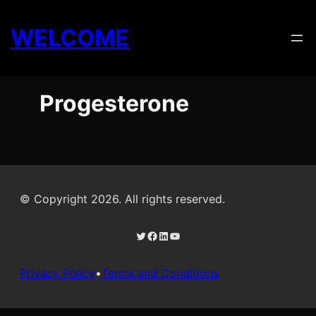
Skip
to
WELCOME
content
Progesterone
© Copyright 2026. All rights reserved.
Twitter
Facebook
LinkedIn
YouTube
Privacy Policy
•
Terms and Conditions