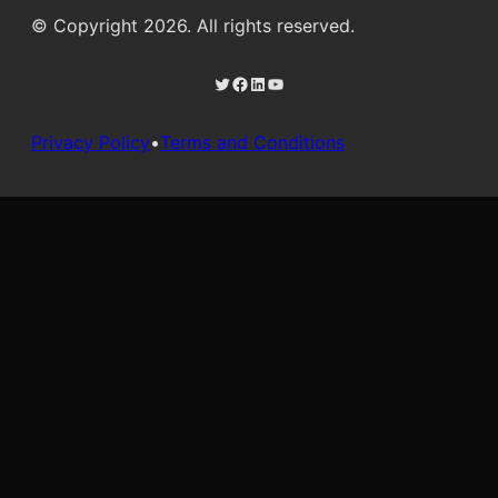
© Copyright 2026. All rights reserved.
Twitter
Facebook
LinkedIn
YouTube
Privacy Policy
•
Terms and Conditions