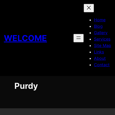
Skip
to
content
Home
Blog
Gallery
WELCOME
Services
Site Map
Links
About
Contact
Purdy