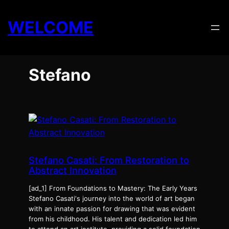
Skip
to
WELCOME
content
Stefano
Stefano Casati: From Restoration to
Abstract Innovation
[ad_1] From Foundations to Mastery: The Early Years
Stefano Casati‘s journey into the world of art began
with an innate passion for drawing that was evident
from his childhood. His talent and dedication led him