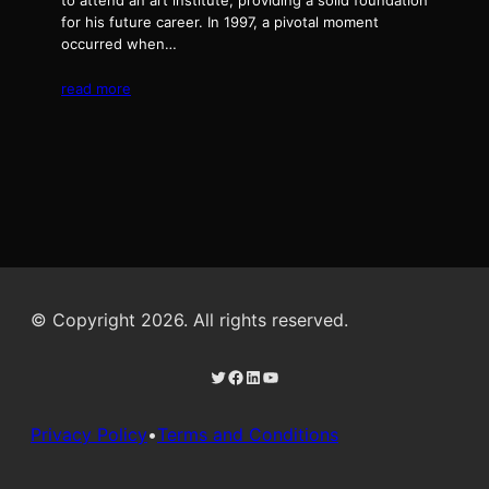
to attend an art institute, providing a solid foundation
for his future career. In 1997, a pivotal moment
occurred when…
read more
© Copyright 2026. All rights reserved.
Twitter
Facebook
LinkedIn
YouTube
Privacy Policy
•
Terms and Conditions