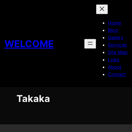
Skip
to
content
Home
Blog
Gallery
WELCOME
Services
Site Map
Links
About
Contact
Takaka