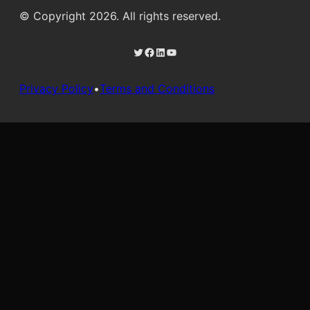
© Copyright 2026. All rights reserved.
Twitter
Facebook
LinkedIn
YouTube
Privacy Policy
•
Terms and Conditions