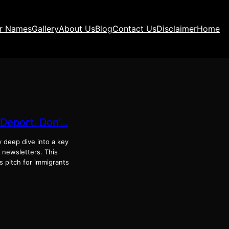
ir Names
Gallery
About Us
Blog
Contact Us
Disclaimer
Home
-Deport. Don’…
y deep dive into a key
e newsletters. This
 pitch for immigrants