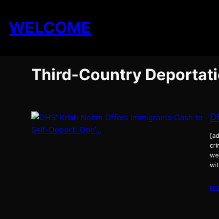
Skip
to
WELCOME
content
Third-Country Deportat
D
[ad
cri
we
wit
re