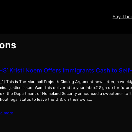
Say The
ions
HS’ Kristi Noem Offers Immigrants Cash to Self
_1] This is The Marshall Project’s Closing Argument newsletter, a weekl
minal justice issue. Want this delivered to your inbox? Sign up for futur
ek, the Department of Homeland Security announced a sweetener to its
hout legal status to leave the U.S. on their own:…
ad more