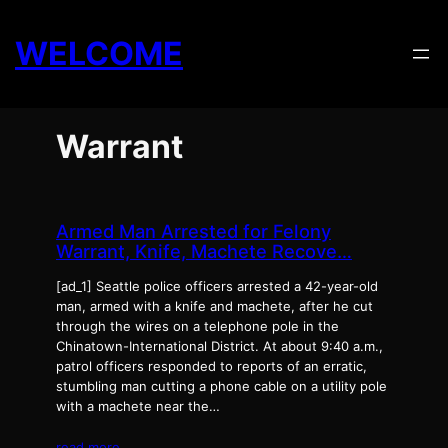
Skip
to
WELCOME
content
Warrant
Armed Man Arrested for Felony
Warrant, Knife, Machete Recove…
[ad_1] Seattle police officers arrested a 42-year-old
man, armed with a knife and machete, after he cut
through the wires on a telephone pole in the
Chinatown-International District. At about 9:40 a.m.,
patrol officers responded to reports of an erratic,
stumbling man cutting a phone cable on a utility pole
with a machete near the…
read more