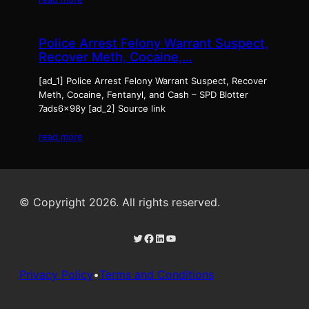
Police Arrest Felony Warrant Suspect,
Recover Meth, Cocaine,…
[ad_1] Police Arrest Felony Warrant Suspect, Recover
Meth, Cocaine, Fentanyl, and Cash – SPD Blotter
7ads6x98y [ad_2] Source link
read more
© Copyright 2026. All rights reserved.
Twitter
Facebook
LinkedIn
YouTube
Privacy Policy
•
Terms and Conditions