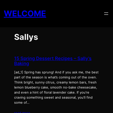
Skip
to
WELCOME
content
Sallys
15 Spring Dessert Recipes – Sally’s
Baking
[ad_1] Spring has sprung! And if you ask me, the best
part of the season is what’s coming out of the oven.
Think bright, sunny citrus, creamy lemon bars, fresh
lemon blueberry cake, smooth no-bake cheesecake,
and even a hint of floral lavender cake. If you’re
craving something sweet and seasonal, you’ll find
some of…
read more