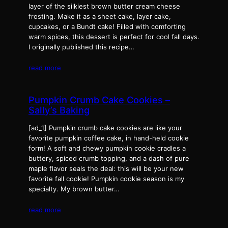
layer of the silkiest brown butter cream cheese
frosting. Make it as a sheet cake, layer cake,
cupcakes, or a Bundt cake! Filled with comforting
warm spices, this dessert is perfect for cool fall days.
I originally published this recipe…
read more
Pumpkin Crumb Cake Cookies –
Sally’s Baking
[ad_1] Pumpkin crumb cake cookies are like your
favorite pumpkin coffee cake, in hand-held cookie
form! A soft and chewy pumpkin cookie cradles a
buttery, spiced crumb topping, and a dash of pure
maple flavor seals the deal: this will be your new
favorite fall cookie! Pumpkin cookie season is my
specialty. My brown butter…
read more