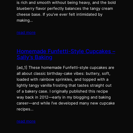
is rich and smooth without being heavy, and the bold
blueberry flavor perfectly balances the tangy cream
cheese base. If you’ve ever felt intimidated by
making…
read more
Homemade Funfetti-Style Cupcakes –
Sally’s Baking
[ad_1] These homemade Funfetti-style cupcakes are
all about classic birthday-cake vibes: buttery, soft,
loaded with rainbow sprinkles, and topped with a
lightly tangy vanilla frosting that tastes straight out
of a bakery case. I originally published this recipe
way back in 2012—early in my blogging and baking
career—and while I’ve developed many new cupcake
recipes…
read more