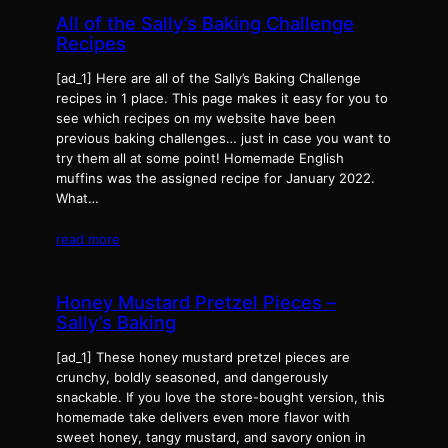
All of the Sally’s Baking Challenge
Recipes
[ad_1] Here are all of the Sally’s Baking Challenge
recipes in 1 place. This page makes it easy for you to
see which recipes on my website have been
previous baking challenges… just in case you want to
try them all at some point! Homemade English
muffins was the assigned recipe for January 2022.
What…
read more
Honey Mustard Pretzel Pieces –
Sally’s Baking
[ad_1] These honey mustard pretzel pieces are
crunchy, boldly seasoned, and dangerously
snackable. If you love the store-bought version, this
homemade take delivers even more flavor with
sweet honey, tangy mustard, and savory onion in