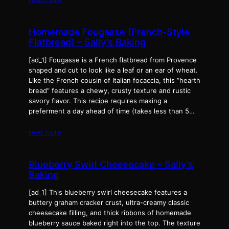
Homemade Fougasse (French-Style
Flatbread) – Sally’s Baking
[ad_1] Fougasse is a French flatbread from Provence
shaped and cut to look like a leaf or an ear of wheat.
Like the French cousin of Italian focaccia, this “hearth
bread” features a chewy, crusty texture and rustic
savory flavor. This recipe requires making a
preferment a day ahead of time (takes less than 5…
read more
Blueberry Swirl Cheesecake – Sally’s
Baking
[ad_1] This blueberry swirl cheesecake features a
buttery graham cracker crust, ultra-creamy classic
cheesecake filling, and thick ribbons of homemade
blueberry sauce baked right into the top. The texture