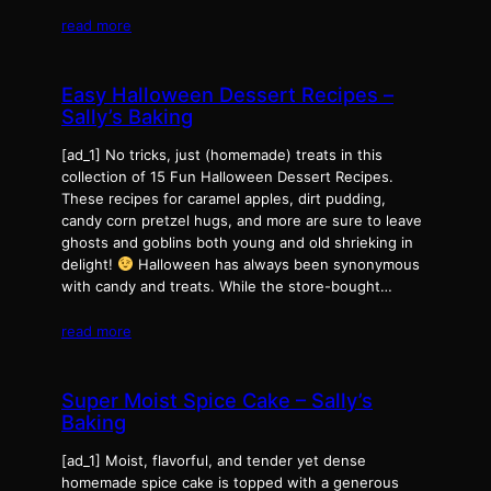
read more
Easy Halloween Dessert Recipes –
Sally’s Baking
[ad_1] No tricks, just (homemade) treats in this
collection of 15 Fun Halloween Dessert Recipes.
These recipes for caramel apples, dirt pudding,
candy corn pretzel hugs, and more are sure to leave
ghosts and goblins both young and old shrieking in
delight!
Halloween has always been synonymous
with candy and treats. While the store-bought…
read more
Super Moist Spice Cake – Sally’s
Baking
[ad_1] Moist, flavorful, and tender yet dense
homemade spice cake is topped with a generous