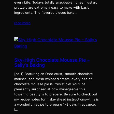
every bite. Today’s totally snack-able honey mustard
pretzels are extremely easy to make with basic
ingredients. The flavored pieces bake…
read more
Sky-High Chocolate Mousse Pie –
Sally’s Baking
[ad_1] Featuring an Oreo crust, smooth chocolate
mousse, and fresh whipped cream, every bite of
chocolate mousse pie is irresistible! You’ll be
pleasantly surprised at how manageable this
towering beauty is to prepare. Be sure to check out
my recipe notes for make-ahead instructions—this is
a wonderful recipe to prepare 1–2 days in advance.
I…