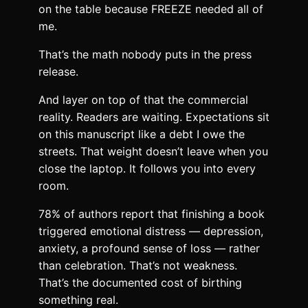
on the table because FREEZE needed all of
me.
That’s the math nobody puts in the press
release.
And layer on top of that the commercial
reality. Readers are waiting. Expectations sit
on this manuscript like a debt I owe the
streets. That weight doesn’t leave when you
close the laptop. It follows you into every
room.
78% of authors report that finishing a book
triggered emotional distress — depression,
anxiety, a profound sense of loss — rather
than celebration. That’s not weakness.
That’s the documented cost of birthing
something real.