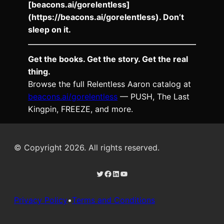
[beacons.ai/gorelentless]
(https://beacons.ai/gorelentless). Don’t
sleep on it.
Get the books. Get the story. Get the real
thing.
Browse the full Relentless Aaron catalog at
beacons.ai/gorelentless
— PUSH, The Last
Kingpin, FREEZE, and more.
© Copyright 2026. All rights reserved.
Twitter
Facebook
LinkedIn
YouTube
Privacy Policy
•
Terms and Conditions