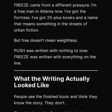
FREEZE came from a different pressure. I’m
a free man in Atlanta now. I’ve got the
Fortress. I’ve got 25-plus books and a name
that means something in the streets of
urban fiction.
But free doesn’t mean weightless.
PUSH was written with nothing to lose.
FREEZE was written with everything on the
line.
What the Writing Actually
Looked Like
People see the finished book and think they
know the story. They don’t.