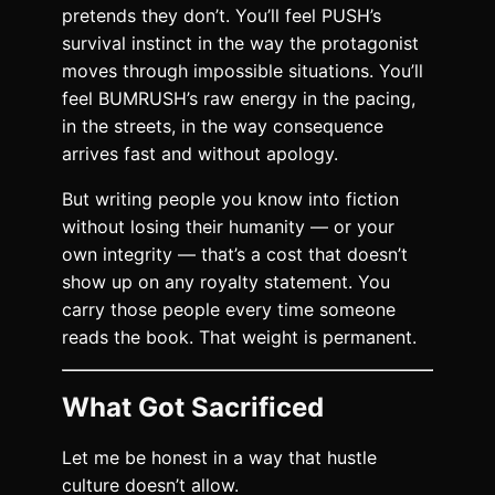
pretends they don’t. You’ll feel PUSH’s
survival instinct in the way the protagonist
moves through impossible situations. You’ll
feel BUMRUSH’s raw energy in the pacing,
in the streets, in the way consequence
arrives fast and without apology.
But writing people you know into fiction
without losing their humanity — or your
own integrity — that’s a cost that doesn’t
show up on any royalty statement. You
carry those people every time someone
reads the book. That weight is permanent.
What Got Sacrificed
Let me be honest in a way that hustle
culture doesn’t allow.