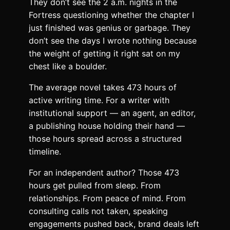
They don’t see the 2 a.m. nights in the
Fortress questioning whether the chapter I
just finished was genius or garbage. They
don’t see the days I wrote nothing because
the weight of getting it right sat on my
chest like a boulder.
The average novel takes 473 hours of
active writing time. For a writer with
institutional support — an agent, an editor,
a publishing house holding their hand —
those hours spread across a structured
timeline.
For an independent author? Those 473
hours get pulled from sleep. From
relationships. From peace of mind. From
consulting calls not taken, speaking
engagements pushed back, brand deals left