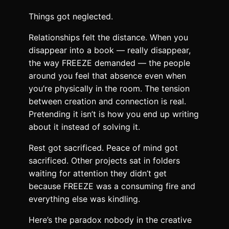
Things got neglected.
Relationships felt the distance. When you
disappear into a book — really disappear,
the way FREEZE demanded — the people
around you feel that absence even when
you’re physically in the room. The tension
between creation and connection is real.
Pretending it isn’t is how you end up writing
about it instead of solving it.
Rest got sacrificed. Peace of mind got
sacrificed. Other projects sat in folders
waiting for attention they didn’t get
because FREEZE was a consuming fire and
everything else was kindling.
Here’s the paradox nobody in the creative