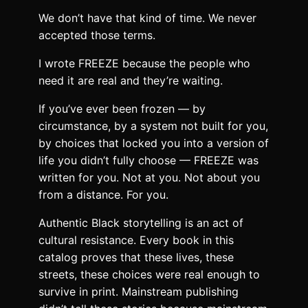
We don’t have that kind of time. We never
accepted those terms.
I wrote FREEZE because the people who
need it are real and they’re waiting.
If you’ve ever been frozen — by
circumstance, by a system not built for you,
by choices that locked you into a version of
life you didn’t fully choose — FREEZE was
written for you. Not at you. Not about you
from a distance. For you.
Authentic Black storytelling is an act of
cultural resistance. Every book in this
catalog proves that these lives, these
streets, these choices were real enough to
survive in print. Mainstream publishing