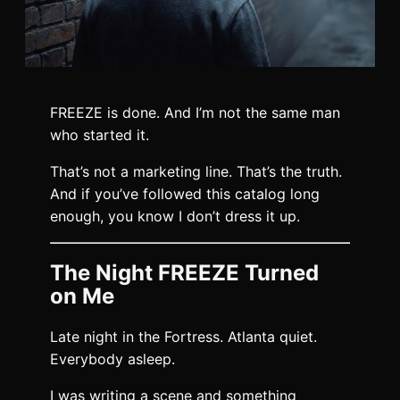
FREEZE is done. And I’m not the same man
who started it.
That’s not a marketing line. That’s the truth.
And if you’ve followed this catalog long
enough, you know I don’t dress it up.
The Night FREEZE Turned
on Me
Late night in the Fortress. Atlanta quiet.
Everybody asleep.
I was writing a scene and something