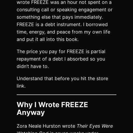
wrote FREEZE was an hour not spent on a
consulting call or speaking engagement or
something else that pays immediately.
FREEZE is a debt instrument. I borrowed
time, energy, and peace from my own life
and put it all into this book.
The price you pay for FREEZE is partial
repayment of a debt I absorbed so you
didn’t have to.
Understand that before you hit the store
link.
Why I Wrote FREEZE
Anyway
Zora Neale Hurston wrote
Their Eyes Were