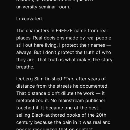
university seminar room.
I excavated.
The characters in FREEZE came from real
places. Real decisions made by real people
still out here living. I protect their names —
always. But I don’t protect the truth of who
they are. That truth is what makes the story
breathe.
Iceberg Slim finished
Pimp
after years of
distance from the streets he documented.
That distance didn’t dilute the work — it
metabolized it. No mainstream publisher
touched it. It became one of the best-
selling Black-authored books of the 20th
century because the pain in it was real and
people recognized that on contact.