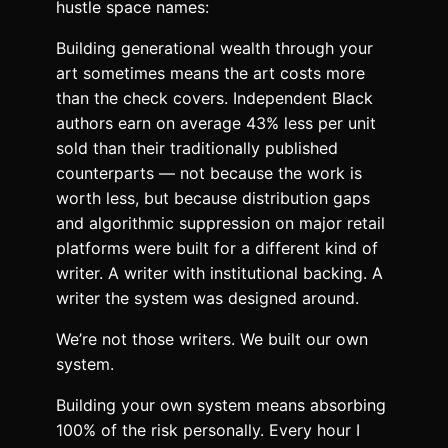
hustle space names:
Building generational wealth through your
art sometimes means the art costs more
than the check covers. Independent Black
authors earn on average 43% less per unit
sold than their traditionally published
counterparts — not because the work is
worth less, but because distribution gaps
and algorithmic suppression on major retail
platforms were built for a different kind of
writer. A writer with institutional backing. A
writer the system was designed around.
We’re not those writers. We built our own
system.
Building your own system means absorbing
100% of the risk personally. Every hour I