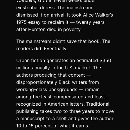
Watching God
in seven weeks under
existential duress. The mainstream
dismissed it on arrival. It took Alice Walker’s
1975 essay to reclaim it — twenty years
after Hurston died in poverty.
The mainstream didn’t save that book. The
readers did. Eventually.
Urban fiction generates an estimated $350
million annually in the U.S. market. The
authors producing that content —
disproportionately Black writers from
working-class backgrounds — remain
among the least-compensated and least-
recognized in American letters. Traditional
publishing takes two to three years to move
a manuscript to a shelf and gives the author
10 to 15 percent of what it earns.