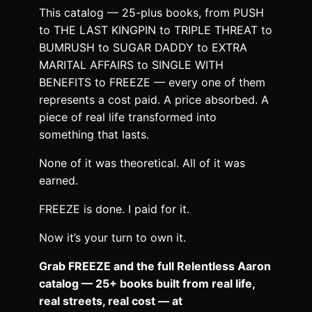
This catalog — 25-plus books, from PUSH
to THE LAST KINGPIN to TRIPLE THREAT to
BUMRUSH to SUGAR DADDY to EXTRA
MARITAL AFFAIRS to SINGLE WITH
BENEFITS to FREEZE — every one of them
represents a cost paid. A price absorbed. A
piece of real life transformed into
something that lasts.
None of it was theoretical. All of it was
earned.
FREEZE is done. I paid for it.
Now it’s your turn to own it.
Grab FREEZE and the full Relentless Aaron
catalog — 25+ books built from real life,
real streets, real cost — at