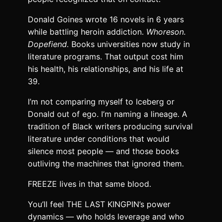
Donald Goines wrote 16 novels in 6 years
while battling heroin addiction.
Whoreson.
Dopefiend.
Books universities now study in
literature programs. That output cost him
his health, his relationships, and his life at
39.
I’m not comparing myself to Iceberg or
Donald out of ego. I’m naming a lineage. A
tradition of Black writers producing survival
literature under conditions that would
silence most people — and those books
outliving the machines that ignored them.
FREEZE lives in that same blood.
You’ll feel THE LAST KINGPIN’s power
dynamics — who holds leverage and who