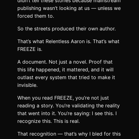
didn’t tell these stories because mainstream
publishing wasn’t looking at us — unless we
forced them to.
So the streets produced their own author.
That’s what Relentless Aaron is. That’s what
FREEZE is.
A document. Not just a novel. Proof that
this life happened, it mattered, and it will
outlast every system that tried to make it
invisible.
When you read FREEZE, you’re not just
reading a story. You’re validating the reality
that went into it. You’re saying: I see this. I
recognize this. This is real.
That recognition — that’s why I bled for this