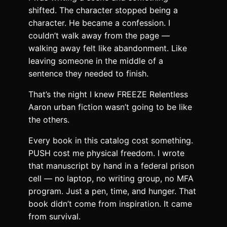
shifted. The character stopped being a
character. He became a confession. I
couldn’t walk away from the page —
walking away felt like abandonment. Like
leaving someone in the middle of a
sentence they needed to finish.
That’s the night I knew FREEZE Relentless
Aaron urban fiction wasn’t going to be like
the others.
Every book in this catalog cost something.
PUSH cost me physical freedom. I wrote
that manuscript by hand in a federal prison
cell — no laptop, no writing group, no MFA
program. Just a pen, time, and hunger. That
book didn’t come from inspiration. It came
from survival.