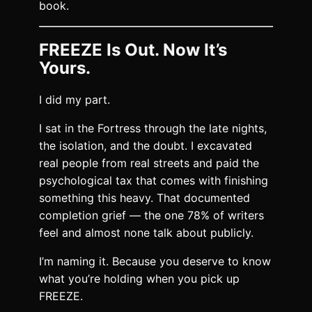
book.
FREEZE Is Out. Now It’s
Yours.
I did my part.
I sat in the Fortress through the late nights,
the isolation, and the doubt. I excavated
real people from real streets and paid the
psychological tax that comes with finishing
something this heavy. That documented
completion grief — the one 78% of writers
feel and almost none talk about publicly.
I’m naming it. Because you deserve to know
what you’re holding when you pick up
FREEZE.