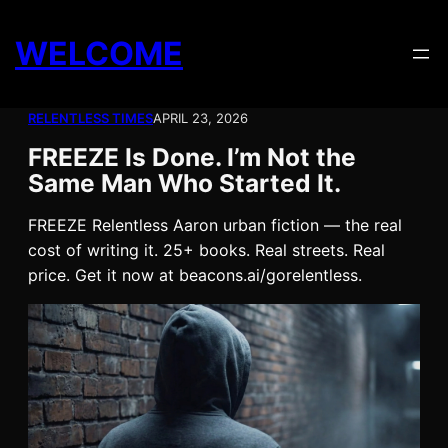
Skip
to
WELCOME
content
RELENTLESS TIMES
APRIL 23, 2026
FREEZE Is Done. I’m Not the
Same Man Who Started It.
FREEZE Relentless Aaron urban fiction — the real
cost of writing it. 25+ books. Real streets. Real
price. Get it now at beacons.ai/gorelentless.