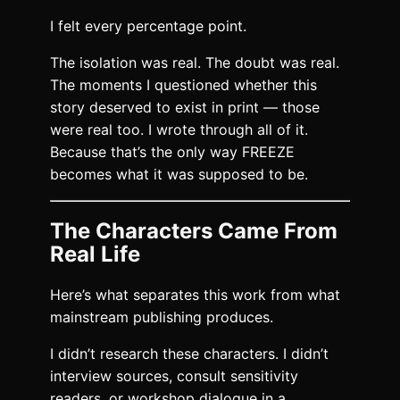
I felt every percentage point.
The isolation was real. The doubt was real.
The moments I questioned whether this
story deserved to exist in print — those
were real too. I wrote through all of it.
Because that’s the only way FREEZE
becomes what it was supposed to be.
The Characters Came From
Real Life
Here’s what separates this work from what
mainstream publishing produces.
I didn’t research these characters. I didn’t
interview sources, consult sensitivity
readers, or workshop dialogue in a