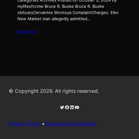
Categories Archives Posted on October 3, 2024 by
mylifeofcrime Bruce R. Buske Bruce R. Buske
obituaryCervantes Montoya ComplaintCharges: Elko
New Market man allegedly admitted…
read more
© Copyright 2026. All rights reserved.
Twitter
Facebook
LinkedIn
YouTube
Privacy Policy
•
Terms and Conditions