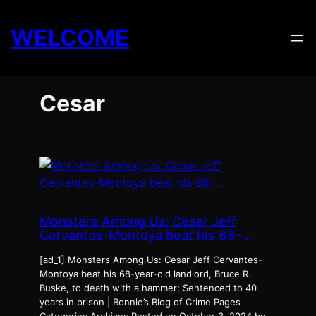
Skip
to
WELCOME
content
Cesar
Monsters Among Us: Cesar Jeff
Cervantes-Montoya beat his 68-…
[ad_1] Monsters Among Us: Cesar Jeff Cervantes-
Montoya beat his 68-year-old landlord, Bruce R.
Buske, to death with a hammer; Sentenced to 40
years in prison | Bonnie’s Blog of Crime Pages