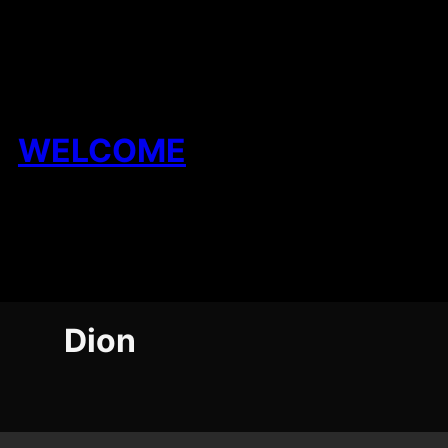
Skip
to
content
WELCOME
Dion