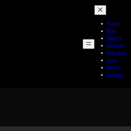
Home
Blog
Gallery
Services
Site Map
Links
About
Contact