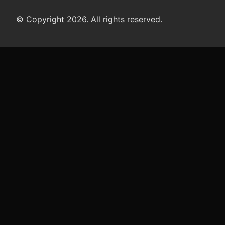
© Copyright 2026. All rights reserved.