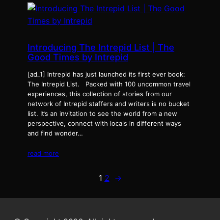
Introducing The Intrepid List | The
Good Times by Intrepid
[ad_1] Intrepid has just launched its first ever book:
The Intrepid List. Packed with 100 uncommon travel
experiences, this collection of stories from our
network of Intrepid staffers and writers is no bucket
list. It’s an invitation to see the world from a new
perspective, connect with locals in different ways
and find wonder…
read more
1
2
→