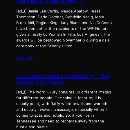
Lee Curtis, Jude Blume, …
[ad_1] Jamie Lee Curtis, Maude Apatow, Tessa
Thompson, Dede Gardner, Gabrielle Nadig, Mara
Brock Akil, Regina King, Judy Blume and Nia DaCosta
have been set as the recipients of the WIF Honors,
given annually by Women In Film, Los Angeles . The
awards will be bestowed November 6 during a gala
ceremony at the Beverly Hilton.…
read more
Luxurious Hotels in Gatlinburg – The
Bucket List Project
[ad_1] The word luxury conjures up different images
for different people. One thing is for sure; it is
usually quiet, with fluffy white towels and warmth
and usually involves a massage, especially when it
comes to spas and hotels. So, if you live in
Tennessee and need to recharge away from the
hustle and bustle…