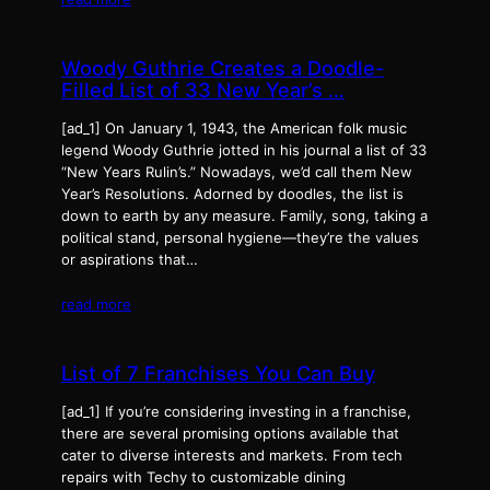
Woody Guthrie Creates a Doodle-
Filled List of 33 New Year’s …
[ad_1] On Jan­u­ary 1, 1943, the Amer­i­can folk music
leg­end Woody Guthrie jot­ted in his jour­nal a list of 33
“New Years Rulin’s.” Nowa­days, we’d call them New
Year’s Res­o­lu­tions. Adorned by doo­dles, the list is
down to earth by any mea­sure. Fam­i­ly, song, tak­ing a
polit­i­cal stand, per­son­al hygiene—they’re the val­ues
or aspi­ra­tions that…
read more
List of 7 Franchises You Can Buy
[ad_1] If you’re considering investing in a franchise,
there are several promising options available that
cater to diverse interests and markets. From tech
repairs with Techy to customizable dining