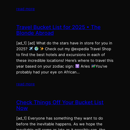
read more
Travel Bucket List for 2025 • The
Blonde Abroad
[ad_1] [ad] What do the stars have in store for you in
2025?
Check out my @expedia Travel Shop
to find the best hotels and excursions in each of
these incredible locations! Here’s where to travel this
year based on your zodiac sign:
Aries
You’ve
probably had your eye on African…
read more
Check Things Off Your Bucket List
Now
[ad_1] Everyone has something they want to do
before the inevitable happens. As we hope the
inevitable will come as late as it possibly can, the