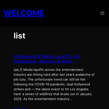
Skip
to
WELCOME
content
list
Hollywood & Media Layoffs List:
Paramount, Amazon & More
[ad_1] Media layoffs across the entertainment
industry are hitting hard after last year’s avalanche of
job cuts. The unfortunate trend can still be felt
following the COVID-19 pandemic, dual Hollywood
strikes and — the latest event to hit Los Angeles
hard: a series of wildfires that broke out in January
2025. As the entertainment industry…
read more