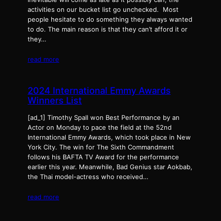
activities on our bucket list go unchecked. Most
people hesitate to do something they always wanted
to do. The main reason is that they can’t afford it or
they…
read more
2024 International Emmy Awards
Winners List
[ad_1] Timothy Spall won Best Performance by an
Actor on Monday to pace the field at the 52nd
International Emmy Awards, which took place in New
York City. The win for The Sixth Commandment
follows his BAFTA TV Award for the performance
earlier this year. Meanwhile, Bad Genius star Aokbab,
the Thai model-actress who received…
read more