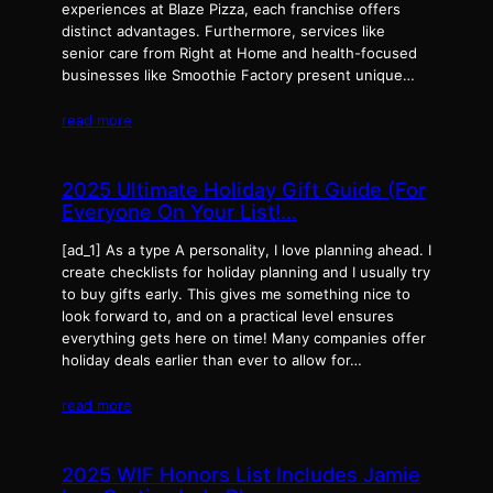
experiences at Blaze Pizza, each franchise offers
distinct advantages. Furthermore, services like
senior care from Right at Home and health-focused
businesses like Smoothie Factory present unique…
read more
2025 Ultimate Holiday Gift Guide (For
Everyone On Your List!…
[ad_1] As a type A personality, I love planning ahead. I
create checklists for holiday planning and I usually try
to buy gifts early. This gives me something nice to
look forward to, and on a practical level ensures
everything gets here on time! Many companies offer
holiday deals earlier than ever to allow for…
read more
2025 WIF Honors List Includes Jamie