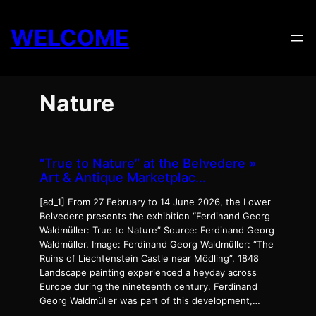
Skip
to
WELCOME
content
Nature
“True to Nature” at the Belvedere »
Art & Antique Marketplac…
[ad_1] From 27 February to 14 June 2026, the Lower
Belvedere presents the exhibition “Ferdinand Georg
Waldmüller: True to Nature” Source: Ferdinand Georg
Waldmüller. Image: Ferdinand Georg Waldmüller: “The
Ruins of Liechtenstein Castle near Mödling”, 1848
Landscape painting experienced a heyday across
Europe during the nineteenth century. Ferdinand
Georg Waldmüller was part of this development,…