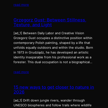
read more
Grzegorz Gust: Between Stillness,
Texture, and Light
[ad_1] Between Daily Labor and Creative Vision
Grzegorz Gust occupies a distinctive position within
contemporary Polish painting, shaped by a life that
unfolds equally outdoors and within the studio. Born
in 1973 in Grudziądz, he has developed an artistic
identity inseparable from his professional work as a
forester. This dual occupation is not a biographical…
read more
15 new ways to get closer to nature in
2026
[ad_1] Drift down jungle rivers, wander through
UNESCO biospheres and follow trails where wildlife