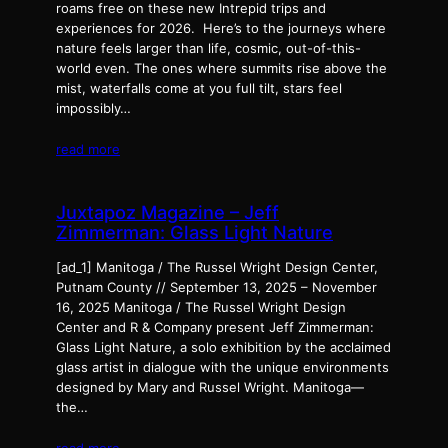
roams free on these new Intrepid trips and
experiences for 2026. Here’s to the journeys where
nature feels larger than life, cosmic, out-of-this-
world even. The ones where summits rise above the
mist, waterfalls come at you full tilt, stars feel
impossibly…
read more
Juxtapoz Magazine – Jeff
Zimmerman: Glass Light Nature
[ad_1] Manitoga / The Russel Wright Design Center,
Putnam County // September 13, 2025 – November
16, 2025 Manitoga / The Russel Wright Design
Center and R & Company present Jeff Zimmerman:
Glass Light Nature, a solo exhibition by the acclaimed
glass artist in dialogue with the unique environments
designed by Mary and Russel Wright. Manitoga—
the…
read more