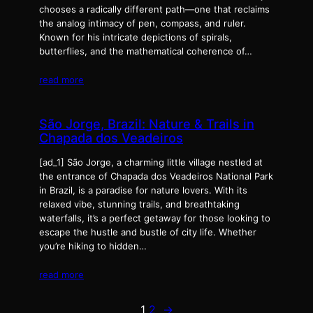
chooses a radically different path—one that reclaims
the analog intimacy of pen, compass, and ruler.
Known for his intricate depictions of spirals,
butterflies, and the mathematical coherence of…
read more
São Jorge, Brazil: Nature & Trails in
Chapada dos Veadeiros
[ad_1] São Jorge, a charming little village nestled at
the entrance of Chapada dos Veadeiros National Park
in Brazil, is a paradise for nature lovers. With its
relaxed vibe, stunning trails, and breathtaking
waterfalls, it’s a perfect getaway for those looking to
escape the hustle and bustle of city life. Whether
you’re hiking to hidden…
read more
1
2
→