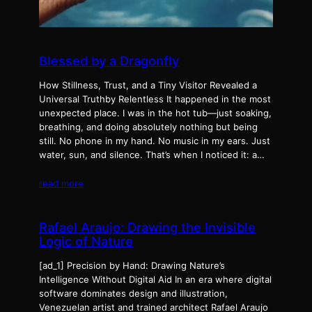
Blessed by a Dragonfly
How Stillness, Trust, and a Tiny Visitor Revealed a
Universal Truthby Relentless It happened in the most
unexpected place. I was in the hot tub—just soaking,
breathing, and doing absolutely nothing but being
still. No phone in my hand. No music in my ears. Just
water, sun, and silence. That’s when I noticed it: a…
read more
Rafael Araujo: Drawing the Invisible
Logic of Nature
[ad_1] Precision by Hand: Drawing Nature’s
Intelligence Without Digital Aid In an era where digital
software dominates design and illustration,
Venezuelan artist and trained architect Rafael Araujo