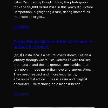
baby. Captured by Donglin Zhou, the photograph
took the $5,000 Grand Prize in this year’s Big Picture
Competition, highlighting a rare, daring moment as
the troop emerged…
read more
Costa Rica’s Maleku tribe: A lesson in
nature & respect
[ad_1] Costa Rica is a nature lover’s dream. But on a
journey through Costa Rica, Jemma Fowler realises
that nature, and the indigenous communities that
rely upon it, need more than love and appreciation.
They need respect and, more importantly,
environmental action. This is a rare and magical
encounter. I’m standing on a moonlit beach…
read more