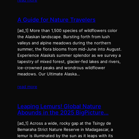
A Guide for Nature Travelers
[ad_1] More than 1,500 species of wildflowers color
the Alaskan landscape. Bursting forth from lush
valleys and alpine meadows during the northern
summer, the flora blooms from mid-June into August.
Experience Alaska’s summer splendor as we survey a
tapestry of mixed forest, glacier-fed lakes and rivers,
ice-crowned peaks and wondrous wildflower
meadows. Our Ultimate Alaska…
read more
Leaping Lemurs! Global Nature
Abounds in the 2025 BigPicture…
[ad_1] Across a wide, rocky gap at the Tsingy de
Bemaraha Strict Nature Reserve in Madagascar, a
lemur is illuminated by the sun as it leaps with its