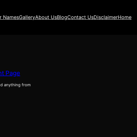
ir Names
Gallery
About Us
Blog
Contact Us
Disclaimer
Home
ont Page
ind anything from