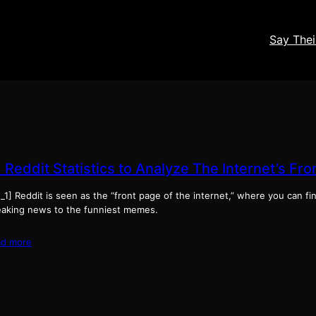
Say The
 Reddit Statistics to Analyze The Internet’s Fr
_1] Reddit is seen as the “front page of the internet,” where you can f
eaking news to the funniest memes.
ad more