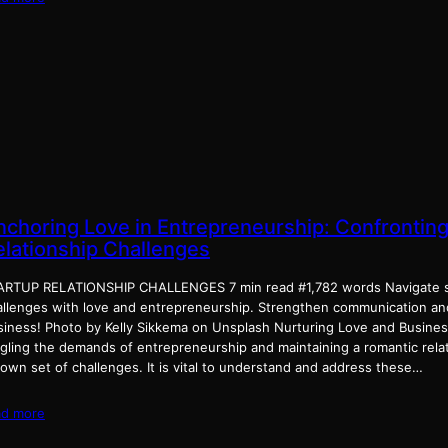
nchoring Love in Entrepreneurship: Confronting
elationship Challenges
ARTUP RELATIONSHIP CHALLENGES 7 min read #1,782 words Navigate st
allenges with love and entrepreneurship. Strengthen communication a
siness! Photo by Kelly Sikkema on Unsplash Nurturing Love and Busines
ggling the demands of entrepreneurship and maintaining a romantic rela
 own set of challenges. It is vital to understand and address these…
ad more