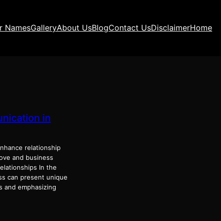
ir Names
Gallery
About Us
Blog
Contact Us
Disclaimer
Home
nication in
hance relationship
love and business
lationships In the
ess can present unique
es and emphasizing