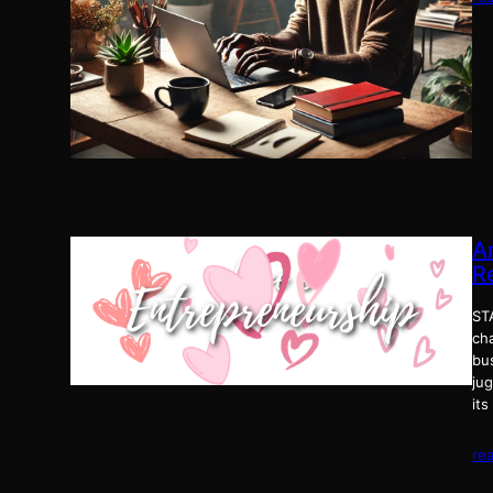
A
R
ST
ch
bu
ju
its
re