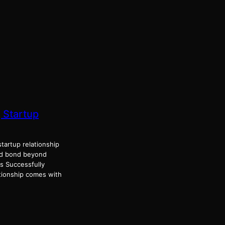
 Startup
artup relationship
nd bond beyond
s Successfully
tionship comes with