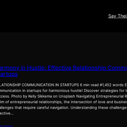
Say The
armony in Hustle: Effective Relationship Commu
tartups
LATIONSHIP COMMUNICATION IN STARTUPS 6 min read #1,452 words En
mmunication in startups for harmonious hustle! Discover strategies for 
ccess. Photo by Kelly Sikkema on Unsplash Navigating Entrepreneurial Re
lm of entrepreneurial relationships, the intersection of love and busin
allenges that require careful navigation. Understanding these challeng
fective…
ad more