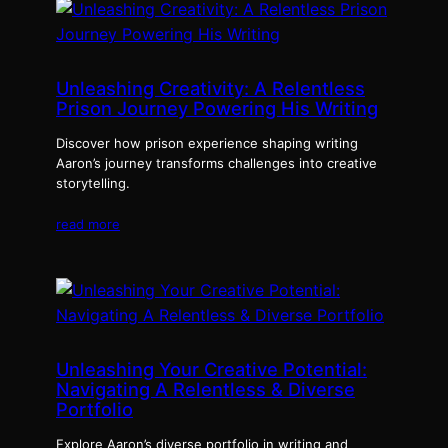
Unleashing Creativity: A Relentless
Prison Journey Powering His Writing
Discover how prison experience shaping writing
Aaron’s journey transforms challenges into creative
storytelling.
read more
Unleashing Your Creative Potential:
Navigating A Relentless & Diverse
Portfolio
Explore Aaron’s diverse portfolio in writing and