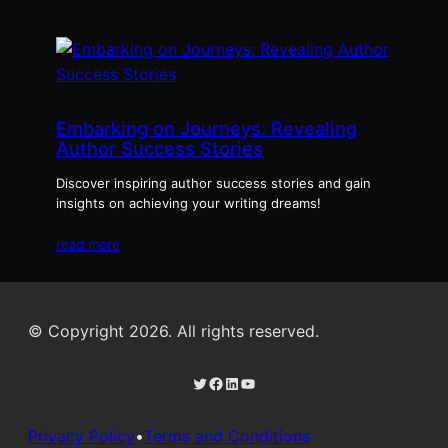
Embarking on Journeys: Revealing
Author Success Stories
Discover inspiring author success stories and gain
insights on achieving your writing dreams!
read more
© Copyright 2026. All rights reserved.
Twitter
Facebook
LinkedIn
YouTube
Privacy Policy
•
Terms and Conditions