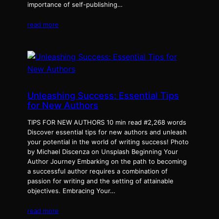
importance of self-publishing…
read more
Unleashing Success: Essential Tips
for New Authors
TIPS FOR NEW AUTHORS 10 min read #2,268 words
Discover essential tips for new authors and unleash
your potential in the world of writing success! Photo
by Michael Discenza on Unsplash Beginning Your
Author Journey Embarking on the path to becoming
a successful author requires a combination of
passion for writing and the setting of attainable
objectives. Embracing Your…
read more