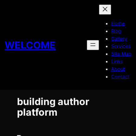
Skip
to
content
Home
Blog
Gallery
WELCOME
Services
Site Map
Links
About
Contact
building author
platform