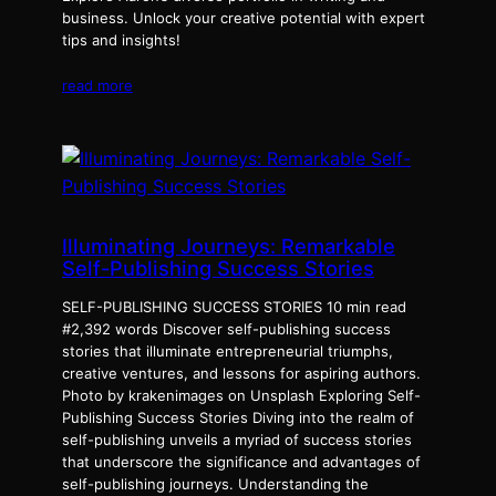
business. Unlock your creative potential with expert
tips and insights!
read more
Illuminating Journeys: Remarkable
Self-Publishing Success Stories
SELF-PUBLISHING SUCCESS STORIES 10 min read
#2,392 words Discover self-publishing success
stories that illuminate entrepreneurial triumphs,
creative ventures, and lessons for aspiring authors.
Photo by krakenimages on Unsplash Exploring Self-
Publishing Success Stories Diving into the realm of
self-publishing unveils a myriad of success stories
that underscore the significance and advantages of
self-publishing journeys. Understanding the