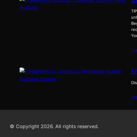
TI
un
Be
req
Yo
re
E
Dis
re
© Copyright 2026. All rights reserved.