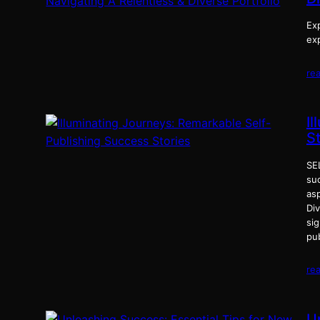
Exp
exp
re
I
S
SE
suc
as
Div
si
pu
re
U