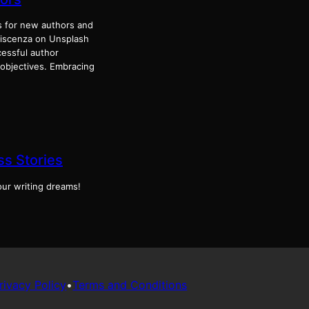
 for new authors and
 Discenza on Unsplash
essful author
 objectives. Embracing
s Stories
our writing dreams!
rivacy Policy
•
Terms and Conditions