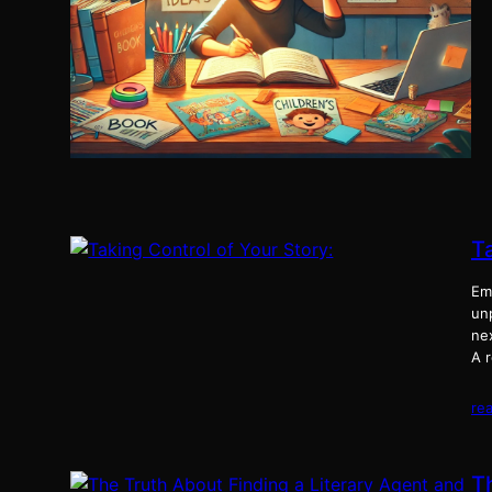
Ta
Em
unp
nex
A r
re
T