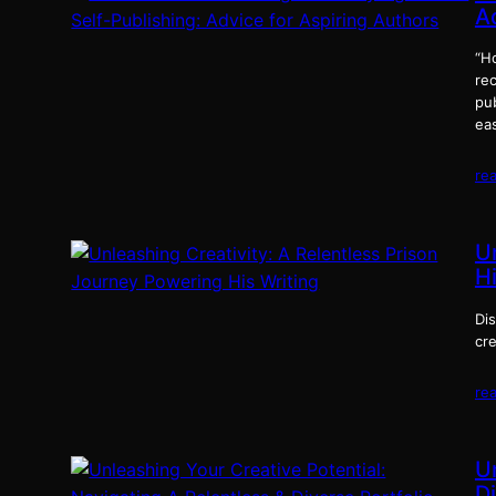
A
“Ho
rec
pub
eas
re
U
Hi
Di
cre
re
U
Di