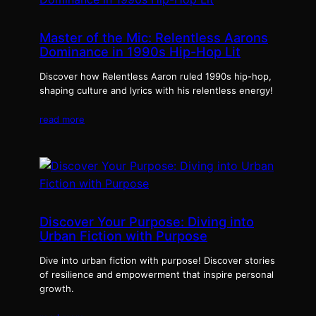
Master of the Mic: Relentless Aarons
Dominance in 1990s Hip-Hop Lit
Discover how Relentless Aaron ruled 1990s hip-hop,
shaping culture and lyrics with his relentless energy!
read more
Discover Your Purpose: Diving into
Urban Fiction with Purpose
Dive into urban fiction with purpose! Discover stories
of resilience and empowerment that inspire personal
growth.