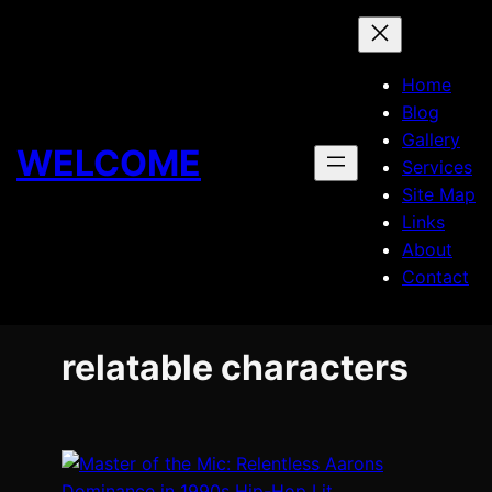
Skip
to
content
Home
Blog
Gallery
WELCOME
Services
Site Map
Links
About
Contact
relatable characters