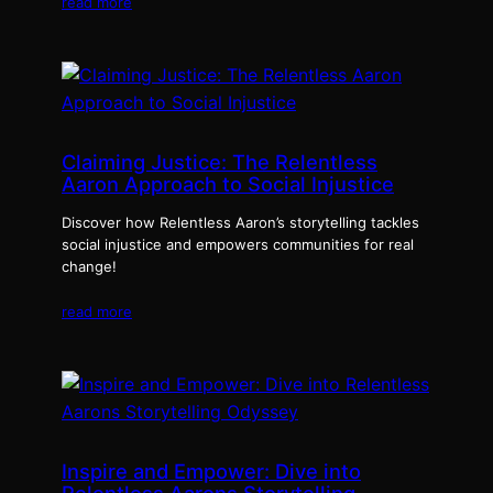
read more
Claiming Justice: The Relentless
Aaron Approach to Social Injustice
Discover how Relentless Aaron’s storytelling tackles
social injustice and empowers communities for real
change!
read more
Inspire and Empower: Dive into