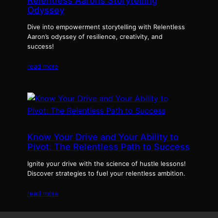
Relentless Aarons Storytelling
Odyssey
Dive into empowerment storytelling with Relentless
Aaron’s odyssey of resilience, creativity, and
success!
read more
Know Your Drive and Your Ability to
Pivot: The Relentless Path to Success
Ignite your drive with the science of hustle lessons!
Discover strategies to fuel your relentless ambition.
read more