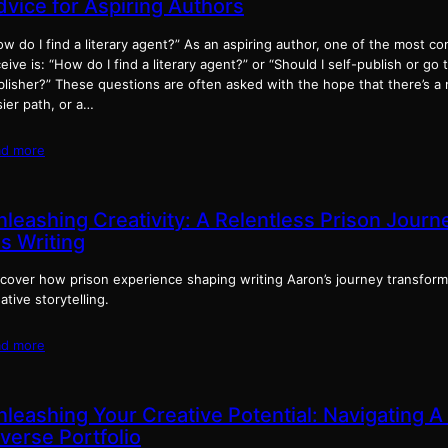
dvice for Aspiring Authors
w do I find a literary agent?” As an aspiring author, one of the most c
eive is: “How do I find a literary agent?” or “Should I self-publish or go 
lisher?” These questions are often asked with the hope that there’s a 
ier path, or a…
ad more
nleashing Creativity: A Relentless Prison Jour
s Writing
scover how prison experience shaping writing Aaron’s journey transform
ative storytelling.
ad more
nleashing Your Creative Potential: Navigating A
verse Portfolio