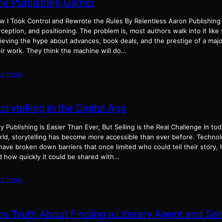
he Publishing Game:
w I Took Control and Rewrote the Rules By Relentless Aaron Publishing
ception, and positioning. The problem is, most authors walk into it lik
lieving the hype about advances, book deals, and the prestige of a majo
eir work. They think the machine will do…
ad more
orytelling in the Digital Age
 Publishing is Easier Than Ever, But Selling is the Real Challenge In tod
rld, storytelling has become more accessible than ever before. Technol
have broken down barriers that once limited who could tell their story, h
d how quickly it could be shared with…
ad more
he Truth About Finding a Literary Agent and Sel