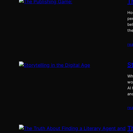
T
Ho
per
be
th
re
St
Why
wo
AI 
an
re
T