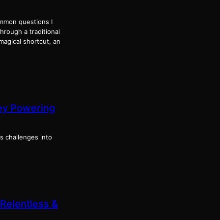
ommon questions I
through a traditional
magical shortcut, an
ney Powering
s challenges into
 Relentless &