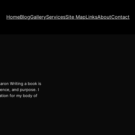
Home
Blog
Gallery
Services
Site Map
Links
About
Contact
aron Writing a book is
ience, and purpose. I
tion for my body of