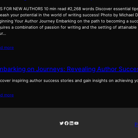
PS FOR NEW AUTHORS 10 min read #2,268 words Discover essential tips
leash your potential in the world of writing success! Photo by Michael
ginning Your Author Journey Embarking on the path to becoming a succ
uires a combination of passion for writing and the setting of attainable
ur…
ad more
mbarking on Journeys: Revealing Author Succes
cover inspiring author success stories and gain insights on achieving y
ad more
Twitter
Facebook
LinkedIn
YouTube
P