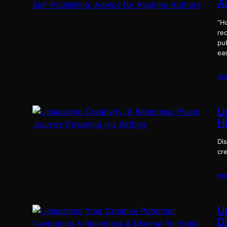
A
“Ho
rec
pub
eas
re
U
Hi
Di
cre
re
U
Di