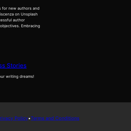
 for new authors and
 Discenza on Unsplash
essful author
 objectives. Embracing
s Stories
our writing dreams!
rivacy Policy
•
Terms and Conditions