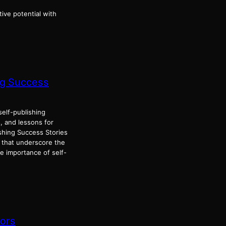
tive potential with
ng Success
elf-publishing
s, and lessons for
shing Success Stories
s that underscore the
e importance of self-
hors