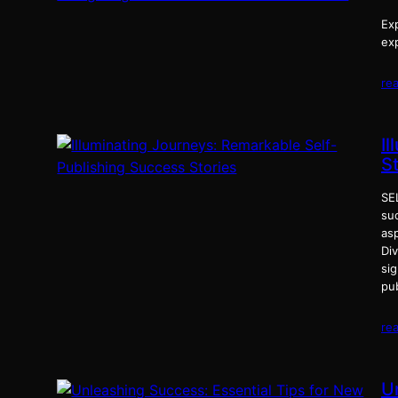
Exp
exp
re
I
S
SE
suc
as
Div
si
pu
re
U