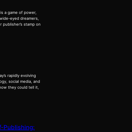
 is a game of power,
e wide-eyed dreamers,
r publisher’s stamp on
ay’s rapidly evolving
ogy, social media, and
ow they could tell it,
f-Publishing: