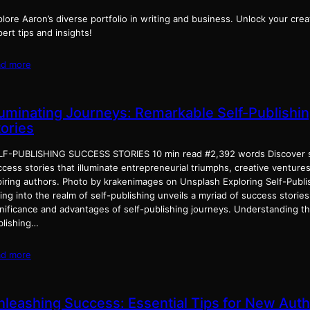
lore Aaron’s diverse portfolio in writing and business. Unlock your crea
ert tips and insights!
ad more
lluminating Journeys: Remarkable Self-Publishi
tories
LF-PUBLISHING SUCCESS STORIES 10 min read #2,392 words Discover s
cess stories that illuminate entrepreneurial triumphs, creative venture
piring authors. Photo by krakenimages on Unsplash Exploring Self-Publi
ing into the realm of self-publishing unveils a myriad of success storie
gnificance and advantages of self-publishing journeys. Understanding th
blishing…
ad more
nleashing Success: Essential Tips for New Aut