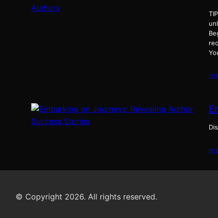
TI
un
Be
req
Yo
re
E
Dis
re
© Copyright 2026. All rights reserved.