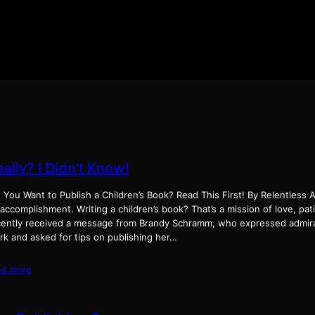
ally? I Didn’t Know!
 You Want to Publish a Children’s Book? Read This First! By Relentless A
accomplishment. Writing a children’s book? That’s a mission of love, pat
cently received a message from Brandy Schramm, who expressed admira
rk and asked for tips on publishing her…
ad more